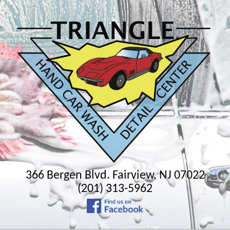
366 Bergen Blvd. Fairview, NJ 07022
(201) 313-5962