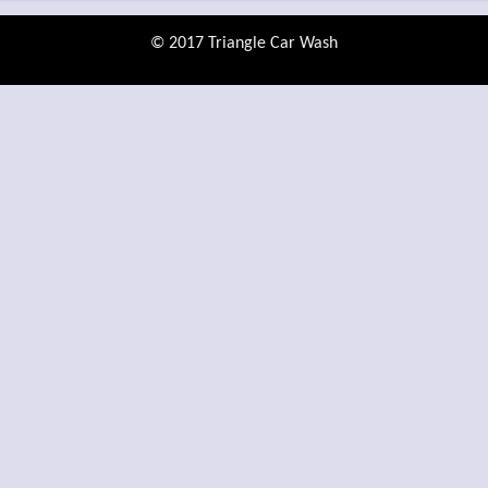
© 2017 Triangle Car Wash